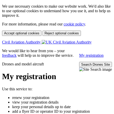
We use necessary cookies to make our website work. We'd also like
to use optional cookies to understand how you use it, and to help us
improve it.
For more information, please read our
cookie policy
.
Accept optional cookies
Reject optional cookies
Civil Aviation Authority
We would like to hear from you – your
feedback
will help us to improve the service.
My registration
Drones and model aircraft
Search Drones Site
My registration
Use this service to:
renew your registration
view your registration details
keep your personal details up to date
add a flyer ID or operator ID to your registration