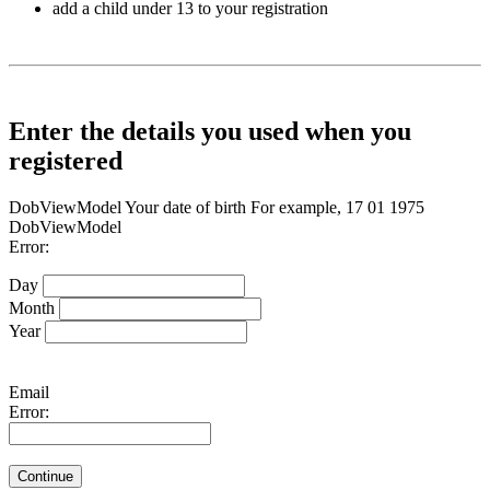
add a child under 13 to your registration
Enter the details you used when you
registered
DobViewModel
Your date of birth
For example, 17 01 1975
DobViewModel
Error:
Day
Month
Year
Email
Error:
Continue